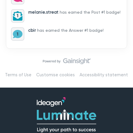
by hearing from you!👉 Introduce yourself below – tell
us who you are, where you’re from, and how you’re
melanie.streat
has earned the Post #1 badge!
using Mail
cbir
has earned the Answer #1 badge!
Terms of Use
Customise cookies
Accessibility statement