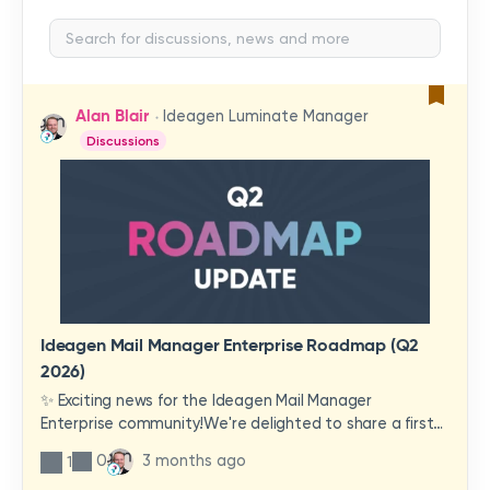
Alan Blair
Ideagen Luminate Manager
Discussions
Ideagen Mail Manager Enterprise Roadmap (Q2
2026)
✨ Exciting news for the Ideagen Mail Manager
Enterprise community!We're delighted to share a first
look at a brand-new wave of features and
0
3 months ago
1
improvements heading your way.These updates have