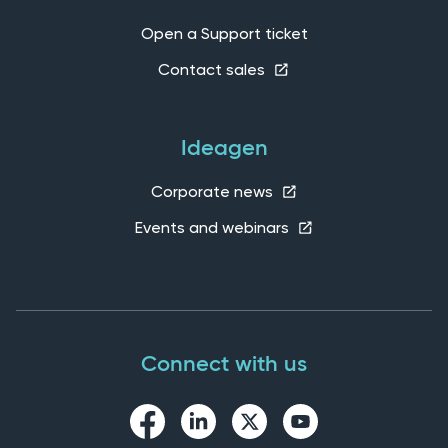
Open a Support ticket
Contact sales
Ideagen
Corporate news
Events and webinars
Connect with us