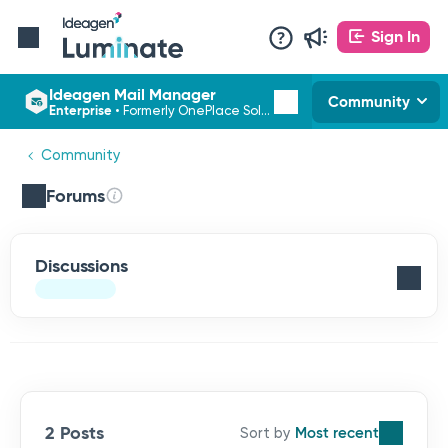
Sign In
Ideagen Mail Manager
Community
Enterprise
•
Formerly OnePlace Solutions
Community
Forums
Discussions
2 Posts
Most recent