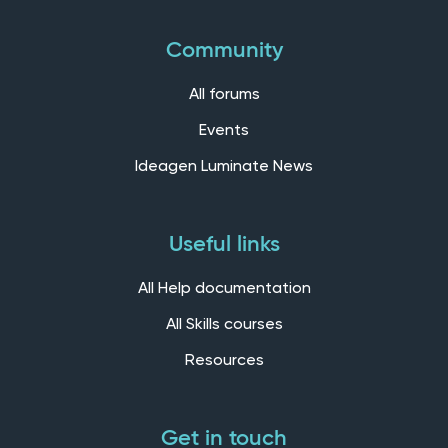
Community
All forums
Events
Ideagen Luminate News
Useful links
All Help documentation
All Skills courses
Resources
Get in touch