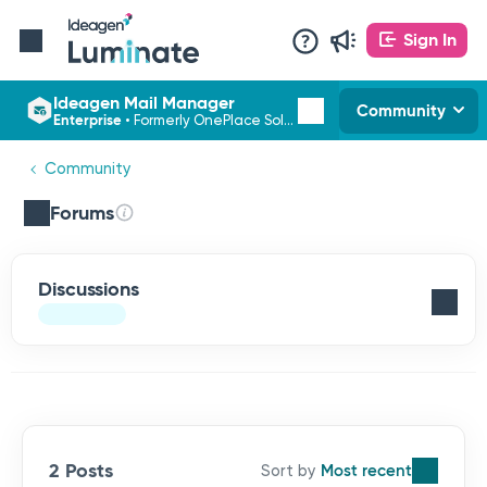
Sign In
Ideagen Mail Manager
Community
Enterprise
•
Formerly OnePlace Solutions
Community
Forums
Discussions
2 Posts
Most recent