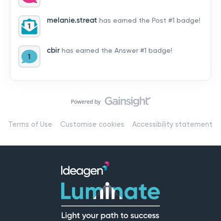
by hearing from you!👉 Introduce yourself below – tell
us who you are, where you’re from, and how you’re
melanie.streat
has earned the Post #1 badge!
using Mail
cbir
has earned the Answer #1 badge!
Terms of Use
Customise cookies
Accessibility statement