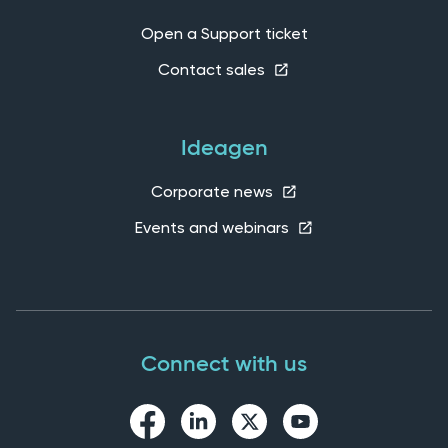
Open a Support ticket
Contact sales
Ideagen
Corporate news
Events and webinars
Connect with us