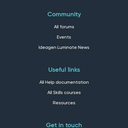
Community
All forums
Events
Ideagen Luminate News
Useful links
All Help documentation
All Skills courses
Resources
Get in touch