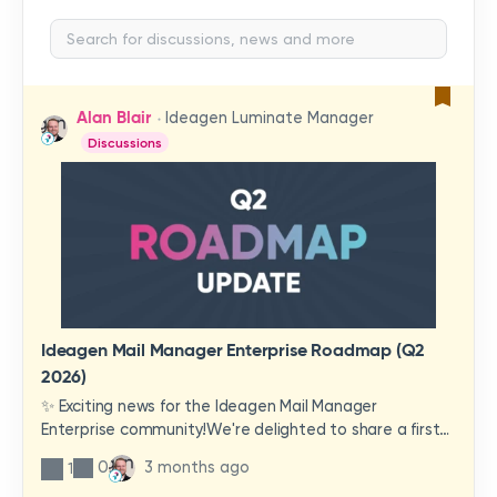
Alan Blair
Ideagen Luminate Manager
Discussions
Ideagen Mail Manager Enterprise Roadmap (Q2
2026)
✨ Exciting news for the Ideagen Mail Manager
Enterprise community!We're delighted to share a first
look at a brand-new wave of features and
0
3 months ago
1
improvements heading your way.These updates have