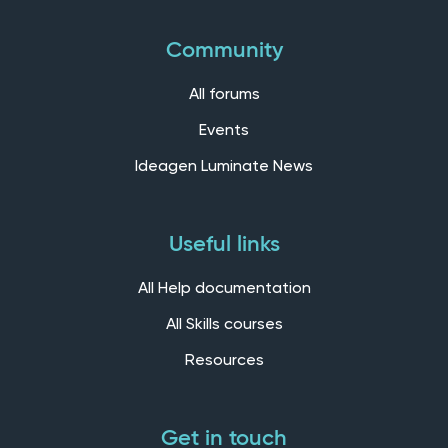
Community
All forums
Events
Ideagen Luminate News
Useful links
All Help documentation
All Skills courses
Resources
Get in touch