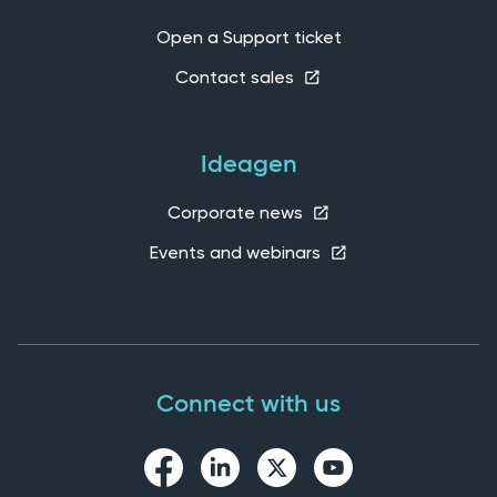
Open a Support ticket
Contact sales
Ideagen
Corporate news
Events and webinars
Connect with us