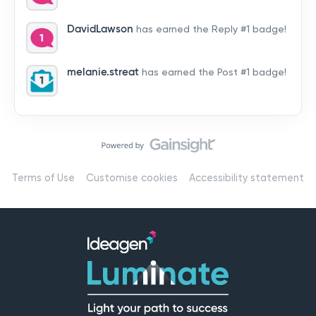
by hearing from you!👉 Introduce yourself below – tell
us who you are, where you’re from, and how you’re
DavidLawson
has earned the Reply #1 badge!
using Mail
melanie.streat
has earned the Post #1 badge!
Terms of Use
Customise cookies
Accessibility statement