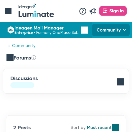
Sign In
Ideagen Mail Manager
Community
Enterprise
•
Formerly OnePlace Solutions
Community
Forums
Discussions
2 Posts
Most recent