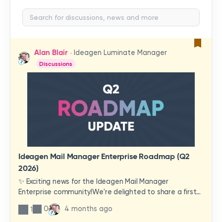
Alan Blair
Ideagen Luminate Manager
Discussions
Ideagen Mail Manager Enterprise Roadmap (Q2
2026)
✨ Exciting news for the Ideagen Mail Manager
Enterprise community!We're delighted to share a first
look at a brand-new wave of features and
0
4 months ago
1
improvements heading your way.These updates have