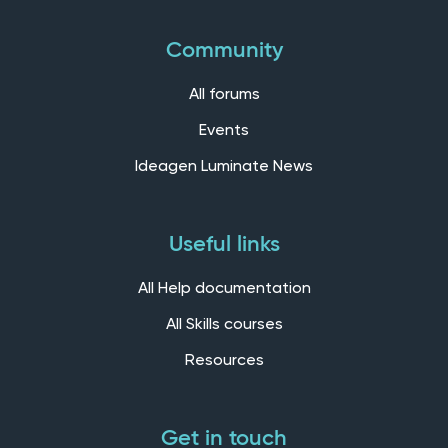
Community
All forums
Events
Ideagen Luminate News
Useful links
All Help documentation
All Skills courses
Resources
Get in touch