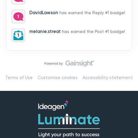
by hearing from you!👉 Introduce yourself below – tell
us who you are, where you’re from, and how you’re
DavidLawson
has earned the Reply #1 badge!
using Mail
melanie.streat
has earned the Post #1 badge!
Terms of Use
Customise cookies
Accessibility statement