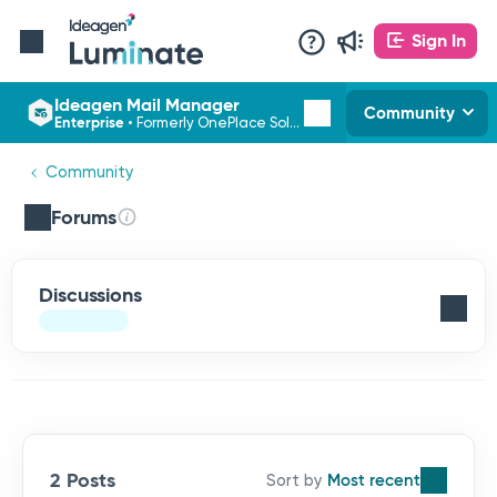
Sign In
Ideagen Mail Manager
Community
Enterprise
•
Formerly OnePlace Solutions
Community
Forums
Discussions
2 Posts
Most recent