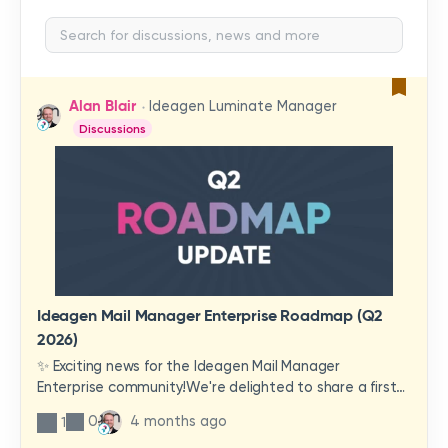
Alan Blair
Ideagen Luminate Manager
Discussions
Ideagen Mail Manager Enterprise Roadmap (Q2
2026)
✨ Exciting news for the Ideagen Mail Manager
Enterprise community!We're delighted to share a first
look at a brand-new wave of features and
0
4 months ago
1
improvements heading your way.These updates have