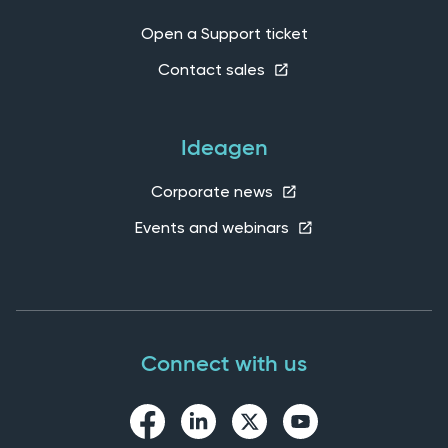
Open a Support ticket
Contact sales
Ideagen
Corporate news
Events and webinars
Connect with us