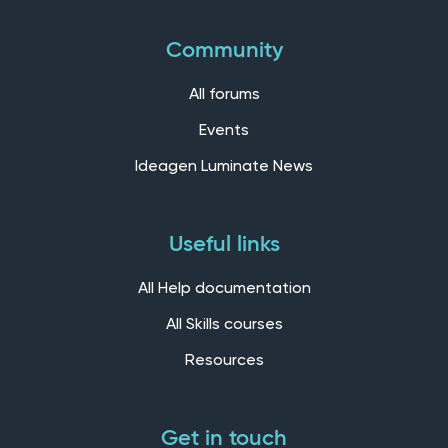
Community
All forums
Events
Ideagen Luminate News
Useful links
All Help documentation
All Skills courses
Resources
Get in touch