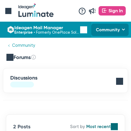
Sign In
Ideagen Mail Manager
Community
Enterprise
•
Formerly OnePlace Solutions
Community
Forums
Discussions
2 Posts
Most recent