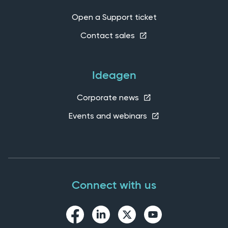
Open a Support ticket
Contact sales
Ideagen
Corporate news
Events and webinars
Connect with us