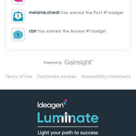
by hearing from you!👉 Introduce yourself below – tell
us who you are, where you’re from, and how you’re
melanie.streat
has earned the Post #1 badge!
using Mail
cbir
has earned the Answer #1 badge!
Terms of Use
Customise cookies
Accessibility statement