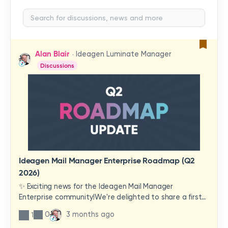
Alan Blair
Ideagen Luminate Manager
Discussions
Ideagen Mail Manager Enterprise Roadmap (Q2
2026)
✨ Exciting news for the Ideagen Mail Manager
Enterprise community!We're delighted to share a first
look at a brand-new wave of features and
0
3 months ago
1
improvements heading your way.These updates have